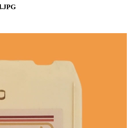
d.JPG