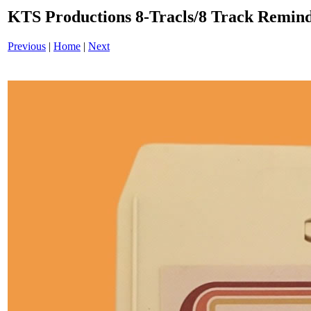
KTS Productions 8-Tracls/8 Track Remin
Previous
|
Home
|
Next